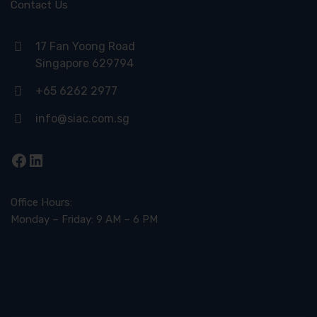
Contact Us
17 Fan Yoong Road
Singapore 629794
+65 6262 2977
info@siac.com.sg
Facebook
LinkedIn
Office Hours:
Monday – Friday: 9 AM – 6 PM