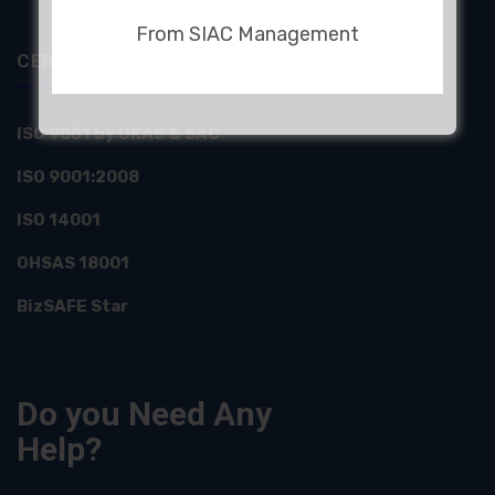
From SIAC Management
CERTIFICATIONS
ISO 9001 by UKAS & SAC
ISO 9001:2008
ISO 14001
OHSAS 18001
BizSAFE Star
Do you Need
Any
Help?