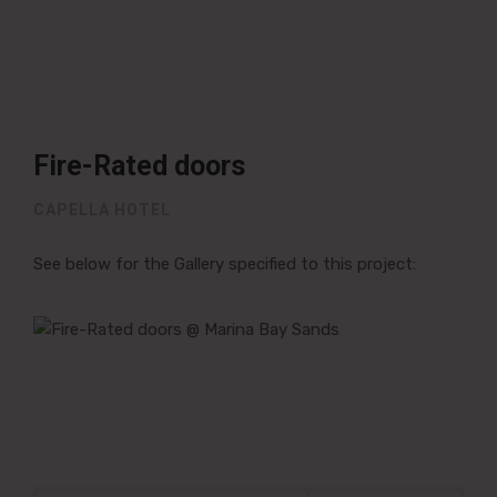
Fire-Rated doors
CAPELLA HOTEL
See below for the Gallery specified to this project:
Post