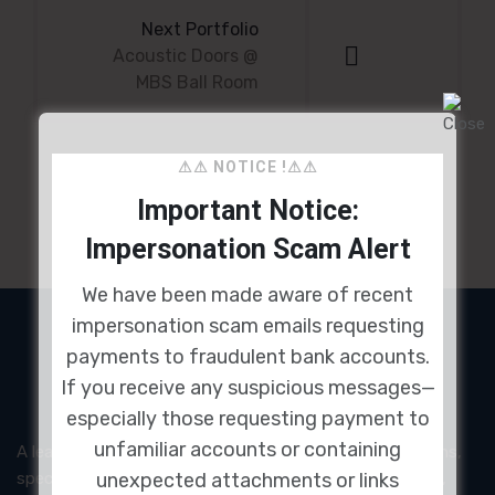
navigation
Next Portfolio
Acoustic Doors @
MBS Ball Room
⚠⚠ NOTICE !⚠⚠
Important Notice:
Impersonation Scam Alert
We have been made aware of recent
impersonation scam emails requesting
payments to fraudulent bank accounts.
If you receive any suspicious messages—
especially those requesting payment to
unfamiliar accounts or containing
A leading provider of acoustic and noise control solutions,
unexpected attachments or links
specializing in high-performance acoustic panels, doors,