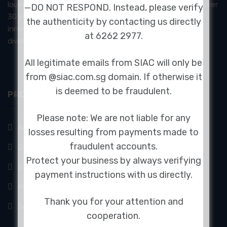
louvers, and architectural soundproofing systems. With over
—DO NOT RESPOND. Instead, please verify
30 years of experience, SIAC delivers certified and
the authenticity by contacting us directly
innovative products designed to meet the demands of
at 6262 2977.
diverse industries.
All legitimate emails from SIAC will only be
from @siac.com.sg domain. If otherwise it
is deemed to be fraudulent.
PRODUCTS & SERVICES
Please note: We are not liable for any
Audiometric Booth
losses resulting from payments made to
fraudulent accounts.
Doors
Protect your business by always verifying
GFAI Acoustic Camera
payment instructions with us directly.
Mechanical Acoustics
Thank you for your attention and
Sound Absorption Panels
cooperation.