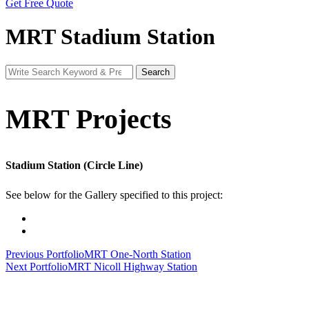
Get Free Quote
MRT Stadium Station
Search
Search
for:
MRT Projects
Stadium Station (Circle Line)
See below for the Gallery specified to this project:
Post
Previous Portfolio
MRT One-North Station
Next Portfolio
MRT Nicoll Highway Station
navigation