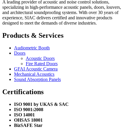
A leading provider of acoustic and noise control solutions,
specializing in high-performance acoustic panels, doors, louvers,
and architectural soundproofing systems. With over 30 years of
experience, SIAC delivers certified and innovative products
designed to meet the demands of diverse industries.
Products & Services
Audiometric Booth
Doors
Acoustic Doors
Fire Rated Doors
GFAI Acoustic Camera
Mechanical Acoustics
Sound Absorption Panels
Certifications
ISO 9001 by UKAS & SAC
ISO 9001:2008
ISO 14001
OHSAS 18001
BizSAFE Star