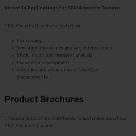
Versatile Applications for GFAI Acoustic Camera
GFAI Acoustic Camera are suited for:
Prototyping
Simulation of new designs and external loads
Static, modal and transient analysis
Research & development
Validation and preparation of WaveCam
measurements
Product Brochures
Choose a product brochure below to learn more about our
GFAI Acoustic Cameras