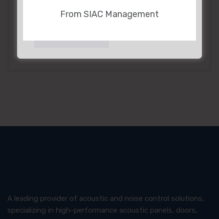
From SIAC Management
CONTACT US
A leading provider of acoustic and noise control solutions,
specializing in high-performance acoustic panels, doors,