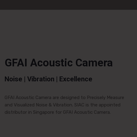
GFAI Acoustic Camera
Noise | Vibration | Excellence
GFAI Acoustic Camera are designed to Precisely Measure
and Visualized Noise & Vibration. SIAC is the appointed
distributor in Singapore for GFAI Acoustic Camera.