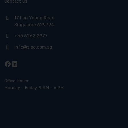
Contact Us
17 Fan Yoong Road
Singapore 629794
+65 6262 2977
info@siac.com.sg
Facebook
LinkedIn
Office Hours:
Monday – Friday: 9 AM – 6 PM