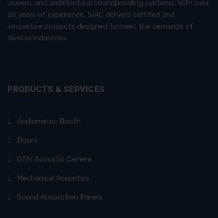
louvers, and architectural soundproofing systems. With over
30 years of experience, SIAC delivers certified and
innovative products designed to meet the demands of
diverse industries.
PRODUCTS & SERVICES
Audiometric Booth
Doors
GFAI Acoustic Camera
Mechanical Acoustics
Sound Absorption Panels