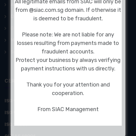
All legitimate emails from SIAC will only be
Audiometric Booth
from @siac.com.sg domain. If otherwise it
Doors
is deemed to be fraudulent.
GFAI Acoustic Camera
Please note: We are not liable for any
Mechanical Acoustics
losses resulting from payments made to
fraudulent accounts.
Sound Absorption Panels
Protect your business by always verifying
payment instructions with us directly.
CERTIFICATIONS
Thank you for your attention and
cooperation.
ISO 9001 by UKAS & SAC
From SIAC Management
ISO 9001:2008
ISO 14001