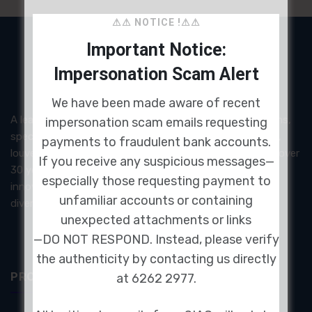
⚠⚠ NOTICE !⚠⚠
Important Notice:
Impersonation Scam Alert
We have been made aware of recent
A leading provider of acoustic and noise control solutions,
impersonation scam emails requesting
specializing in high-performance acoustic panels, doors,
payments to fraudulent bank accounts.
louvers, and architectural soundproofing systems. With over
If you receive any suspicious messages—
30 years of experience, SIAC delivers certified and
especially those requesting payment to
innovative products designed to meet the demands of
unfamiliar accounts or containing
diverse industries.
unexpected attachments or links
—DO NOT RESPOND. Instead, please verify
the authenticity by contacting us directly
PRODUCTS & SERVICES
at 6262 2977.