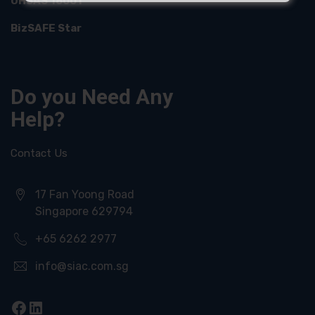
OHSAS 18001
BizSAFE Star
Do you Need
Any
Help?
Contact Us
17 Fan Yoong Road
Singapore 629794
+65 6262 2977
info@siac.com.sg
Facebook
LinkedIn